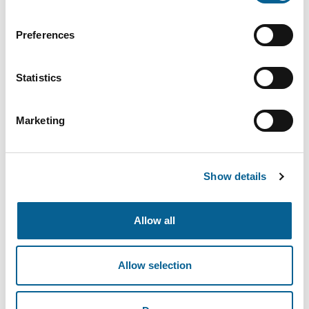
Email
Preferences
Statistics
Password
Marketing
Show details
Forgot Password
Allow all
Login
Allow selection
Don’t have an account yet?
Register here
.