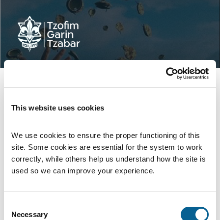
This website uses cookies
We use cookies to ensure the proper functioning of this 
site. Some cookies are essential for the system to work 
correctly, while others help us understand how the site is 
used so we can improve your experience.
Log In to your Garin Tzabar Account
Consent
Necessary
Selection