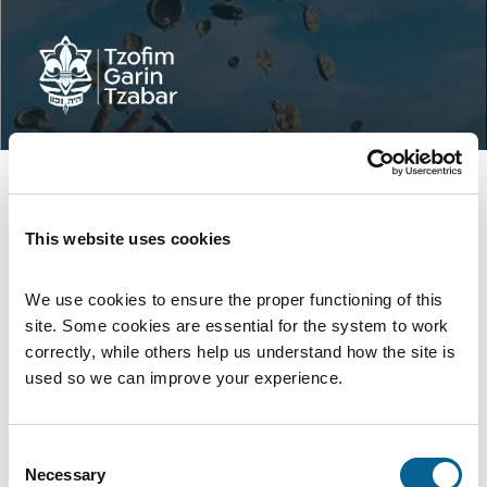
This website uses cookies
We use cookies to ensure the proper functioning of this 
site. Some cookies are essential for the system to work 
correctly, while others help us understand how the site is 
used so we can improve your experience.
Consent
Войти
Necessary
Selection