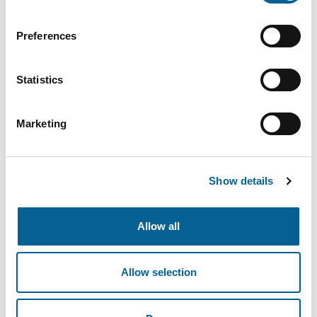
Preferences
Адрес электронной почты
Statistics
Пароль
Marketing
Show details
Забыли пароль?
Allow all
Войти
Allow selection