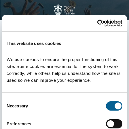
Third Seminar Evaluation System
This website uses cookies
Participant UID
We use cookies to ensure the proper functioning of this 
site. Some cookies are essential for the system to work 
correctly, while others help us understand how the site is 
used so we can improve your experience.
Garin Email
Consent
Necessary
Selection
Login
Back
Preferences