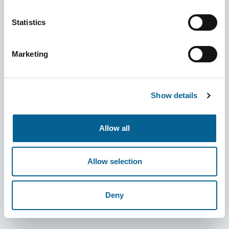
Statistics
Marketing
Show details
Allow all
Allow selection
Deny