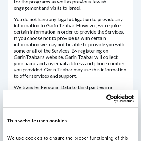
for the programs as well as previous Jewish
engagement and visits to Israel.
You do not have any legal obligation to provide any
information to Garin Tzabar. However, we require
certain information in order to provide the Services.
If you choose not to provide us with certain
information we may not be able to provide you with
some or all of the Services. By registering on
GarinTzabar’s website, Garin Tzabar will collect
your name and any email address and phone number
you provided. Garin Tzabar may use this information
to offer services and support.
We transfer Personal Data to third parties in a
variety of circumstances. We endeavor to ensure
that these third parties use your Personal Data only
to the extent necessary to perform their functions
and to have a contract in place with them to govern
their processing on our behalf.
This website uses cookies
These third parties include but not limited to
partners such as IDF, the government of Israel, the
We use cookies to ensure the proper functioning of this 