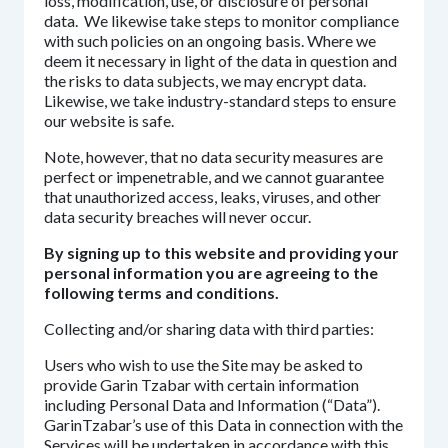
loss, modification, use, or disclosure of personal
data. We likewise take steps to monitor compliance
with such policies on an ongoing basis. Where we
deem it necessary in light of the data in question and
the risks to data subjects, we may encrypt data.
Likewise, we take industry-standard steps to ensure
our website is safe.
Note, however, that no data security measures are
perfect or impenetrable, and we cannot guarantee
that unauthorized access, leaks, viruses, and other
data security breaches will never occur.
By signing up to this website and providing your
personal information you are agreeing to the
following terms and conditions.
Collecting and/or sharing data with third parties:
Users who wish to use the Site may be asked to
provide Garin Tzabar with certain information
including Personal Data and Information (“Data”).
GarinTzabar’s use of this Data in connection with the
Services will be undertaken in accordance with this