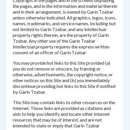
Copyright in the pages and in the screens displaying
the pages, and in the information and material therein
and in their arrangement, is owned by Garin Tzabar
unless otherwise indicated. All graphics, logos, icons,
names, trademarks, and service names, including but
not limited to Garin Tzabar, and any intellectual
property rights therein, are the property of Garin
Tzabar. Any other use of the Garin Tzabar
intellectual property requires the express written
consent of an officer of Garin Tzabar.
You may provide hot links to this Site provided (a)
you do not remove or obscure, by framing or
otherwise, advertisements, the copyright notice, or
other notices on this Site and (b) you immediately
discontinue providing hot links to this Site if notified
by Garin Tzabar.
This Site may contain links to other resources on the
Internet. Those links are provided as citations and
aids to help you identify and locate other Internet
resources that may be of interest, and are not
intended to state or imply that Garin Tzabar