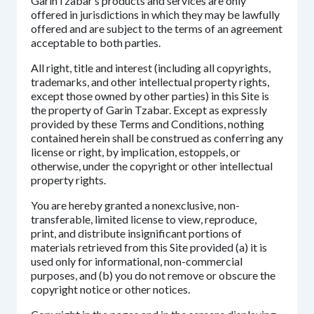
GarinTzabar’s products and services are only
offered in jurisdictions in which they may be lawfully
offered and are subject to the terms of an agreement
acceptable to both parties.
All right, title and interest (including all copyrights,
trademarks, and other intellectual property rights,
except those owned by other parties) in this Site is
the property of Garin Tzabar. Except as expressly
provided by these Terms and Conditions, nothing
contained herein shall be construed as conferring any
license or right, by implication, estoppels, or
otherwise, under the copyright or other intellectual
property rights.
You are hereby granted a nonexclusive, non-
transferable, limited license to view, reproduce,
print, and distribute insignificant portions of
materials retrieved from this Site provided (a) it is
used only for informational, non-commercial
purposes, and (b) you do not remove or obscure the
copyright notice or other notices.