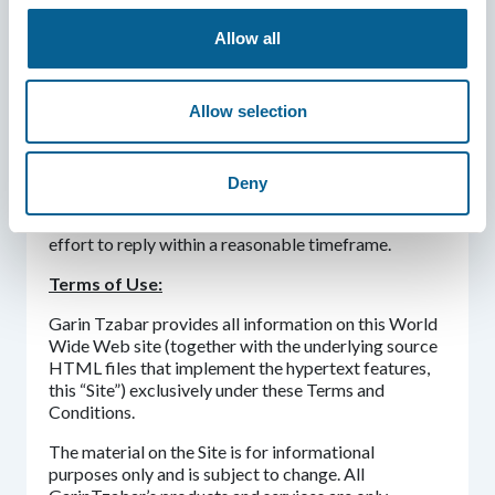
and may collect other information about the
participants from public websites.
Allow all
For the avoidance of doubt, Garin Tzabar may
transfer and disclose non-personal data to third
Allow selection
parties at its own discretion.
If you have any questions or comments concerning
this Privacy Policy, you are welcome to send us an
Deny
email or otherwise contact us at
garintzabar@israelscouts.org
and we will make an
effort to reply within a reasonable timeframe.
Terms of Use:
Garin Tzabar provides all information on this World
Wide Web site (together with the underlying source
HTML files that implement the hypertext features,
this “Site”) exclusively under these Terms and
Conditions.
The material on the Site is for informational
purposes only and is subject to change. All