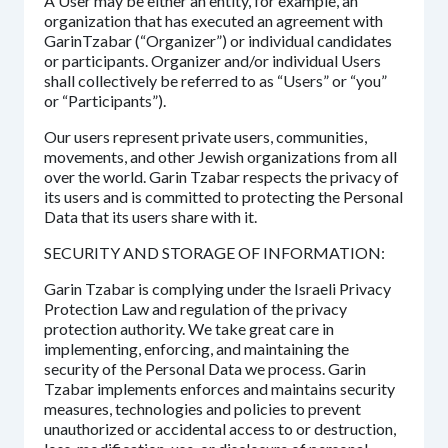
A User may be either an entity, for example, an
organization that has executed an agreement with
GarinTzabar (“Organizer”) or individual candidates
or participants. Organizer and/or individual Users
shall collectively be referred to as “Users” or “you”
or “Participants”).
Our users represent private users, communities,
movements, and other Jewish organizations from all
over the world. Garin Tzabar respects the privacy of
its users and is committed to protecting the Personal
Data that its users share with it.
SECURITY AND STORAGE OF INFORMATION:
Garin Tzabar is complying under the Israeli Privacy
Protection Law and regulation of the privacy
protection authority. We take great care in
implementing, enforcing, and maintaining the
security of the Personal Data we process. Garin
Tzabar implements enforces and maintains security
measures, technologies and policies to prevent
unauthorized or accidental access to or destruction,