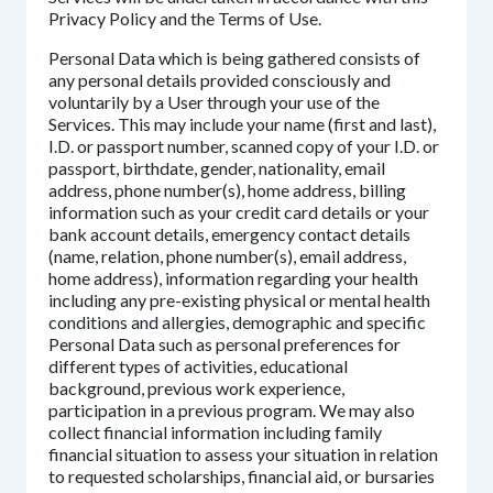
Privacy Policy and the Terms of Use.
Personal Data which is being gathered consists of
any personal details provided consciously and
voluntarily by a User through your use of the
Services. This may include your name (first and last),
I.D. or passport number, scanned copy of your I.D. or
passport, birthdate, gender, nationality, email
address, phone number(s), home address, billing
information such as your credit card details or your
bank account details, emergency contact details
(name, relation, phone number(s), email address,
home address), information regarding your health
including any pre-existing physical or mental health
conditions and allergies, demographic and specific
Personal Data such as personal preferences for
different types of activities, educational
background, previous work experience,
participation in a previous program. We may also
collect financial information including family
financial situation to assess your situation in relation
to requested scholarships, financial aid, or bursaries