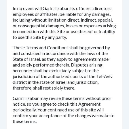
In no event will Garin Tzabar, its officers, directors,
employees or affiliates, be liable for any damages,
including without limitation direct, indirect, special,
or consequential damages, losses or expenses arising
in connection with this Site or use thereof or inability
to use this Site by any party.
These Terms and Conditions shall be governed by
and construed in accordance with the laws of the
State of Israel, as they apply to agreements made
and solely performed therein. Disputes arising
hereunder shall be exclusively subject to the
jurisdiction of the authorized courts of the Tel-Aviv
district in the state of Israel and jurisdiction,
therefore, shall rest solely there.
Garin Tzabar may revise these terms without prior
notice, so you agree to check this Agreement
periodically. Your continued use of this site will
confirm your acceptance of the changes we make to
these terms.