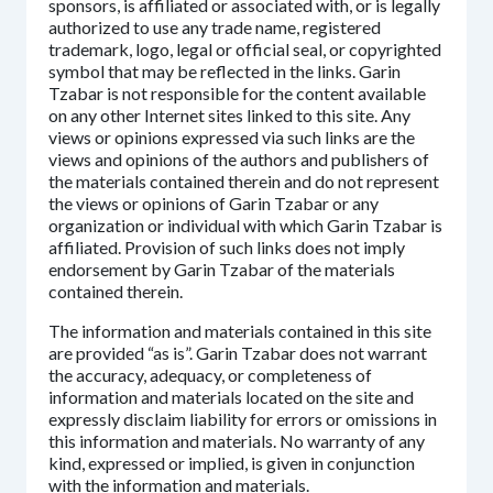
sponsors, is affiliated or associated with, or is legally
authorized to use any trade name, registered
trademark, logo, legal or official seal, or copyrighted
symbol that may be reflected in the links. Garin
Tzabar is not responsible for the content available
on any other Internet sites linked to this site. Any
views or opinions expressed via such links are the
views and opinions of the authors and publishers of
the materials contained therein and do not represent
the views or opinions of Garin Tzabar or any
organization or individual with which Garin Tzabar is
affiliated. Provision of such links does not imply
endorsement by Garin Tzabar of the materials
contained therein.
The information and materials contained in this site
are provided “as is”. Garin Tzabar does not warrant
the accuracy, adequacy, or completeness of
information and materials located on the site and
expressly disclaim liability for errors or omissions in
this information and materials. No warranty of any
kind, expressed or implied, is given in conjunction
with the information and materials.