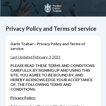
Privacy Policy and Terms of service
Garin Tzabar – Privacy Policy and Terms of
service:
Last Updated February 3, 2021
PLEASE READ THESE TERMS AND CONDITIONS
CAREFULLY. BY SIGNING UP AND USING THIS
SITE, YOU AGREE TO BE BOUND BY, AND
HEREBY ACKNOWLEDGE YOUR ACCEPTANCE
OF, THE FOLLOWING TERMS AND
CONDITIONS:
Privacy Policy: